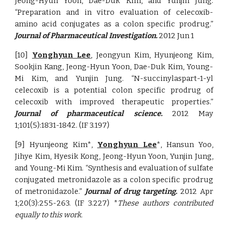
Jeong-Hyun Yoon, Dae-Duk Kim, and Yunjin Jung.
“Preparation and in vitro evaluation of celecoxib-
amino acid conjugates as a colon specific prodrug.”
Journal of Pharmaceutical Investigation.
2012 Jun 1
[10]
Yonghyun Lee
, Jeongyun Kim, Hyunjeong Kim,
Sookjin Kang, Jeong-Hyun Yoon, Dae-Duk Kim, Young-
Mi Kim, and Yunjin Jung. “N-succinylaspart-1-yl
celecoxib is a potential colon specific prodrug of
celecoxib with improved therapeutic properties.”
Journal of pharmaceutical science.
2012 May
1;101(5):1831-1842. (IF 3.197)
[9] Hyunjeong Kim*,
Yonghyun Lee
*, Hansun Yoo,
Jihye Kim, Hyesik Kong, Jeong-Hyun Yoon, Yunjin Jung,
and Young-Mi Kim. “Synthesis and evaluation of sulfate
conjugated metronidazole as a colon specific prodrug
of metronidazole.”
Journal of drug targeting.
2012 Apr
1;20(3):255-263. (IF 3.227) *
These authors contributed
equally to this work.