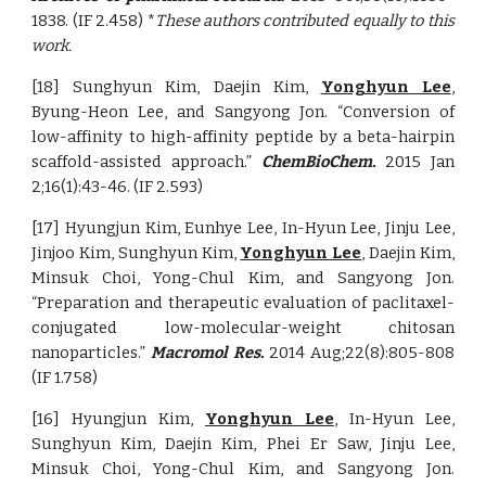
1838. (IF 2.458) *
These authors contributed equally to this
work.
[18] Sunghyun Kim, Daejin Kim,
Yonghyun Lee
,
Byung-Heon Lee, and Sangyong Jon. “Conversion of
low-affinity to high-affinity peptide by a beta-hairpin
scaffold-assisted approach.”
ChemBioChem.
2015 Jan
2;16(1):43-46. (IF 2.593)
[17] Hyungjun Kim, Eunhye Lee, In-Hyun Lee, Jinju Lee,
Jinjoo Kim, Sunghyun Kim,
Yonghyun Lee
, Daejin Kim,
Minsuk Choi, Yong-Chul Kim, and Sangyong Jon.
“Preparation and therapeutic evaluation of paclitaxel-
conjugated low-molecular-weight chitosan
nanoparticles.”
Macromol Res.
2014 Aug;22(8):805-808
(IF 1.758)
[16] Hyungjun Kim,
Yonghyun Lee
, In-Hyun Lee,
Sunghyun Kim, Daejin Kim, Phei Er Saw, Jinju Lee,
Minsuk Choi, Yong-Chul Kim, and Sangyong Jon.