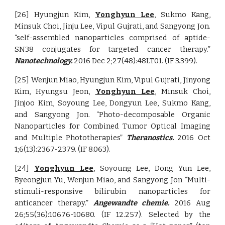
[26] Hyungjun Kim,
Yonghyun Lee
, Sukmo Kang,
Minsuk Choi, Jinju Lee, Vipul Gujrati, and Sangyong Jon.
“self-assembled nanoparticles comprised of aptide-
SN38 conjugates for targeted cancer therapy.”
Nanotechnology.
2016 Dec 2;27(48):48LT01. (IF 3.399).
[25] Wenjun Miao, Hyungjun Kim, Vipul Gujrati, Jinyong
Kim, Hyungsu Jeon,
Yonghyun Lee
, Minsuk Choi,
Jinjoo Kim, Soyoung Lee, Dongyun Lee, Sukmo Kang,
and Sangyong Jon. “Photo-decomposable Organic
Nanoparticles for Combined Tumor Optical Imaging
and Multiple Phototherapies”
Theranostics.
2016 Oct
1;6(13):2367-2379. (IF 8.063).
[24]
Yonghyun Lee
, Soyoung Lee, Dong Yun Lee,
Byeongjun Yu, Wenjun Miao, and Sangyong Jon “Multi-
stimuli-responsive bilirubin nanoparticles for
anticancer therapy.”
Angewandte chemie.
2016 Aug
26;55(36):10676-10680. (IF 12.257). Selected by the