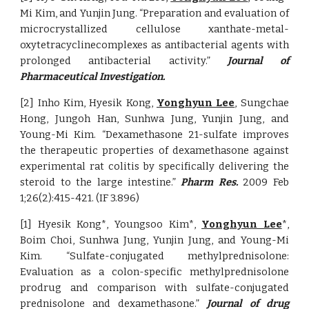
Mi Kim, and Yunjin Jung. “Preparation and evaluation of
microcrystallized cellulose xanthate-metal-
oxytetracyclinecomplexes as antibacterial agents with
prolonged antibacterial activity.”
Journal of
Pharmaceutical Investigation.
[2] Inho Kim, Hyesik Kong,
Yonghyun Lee
, Sungchae
Hong, Jungoh Han, Sunhwa Jung, Yunjin Jung, and
Young-Mi Kim. “Dexamethasone 21-sulfate improves
the therapeutic properties of dexamethasone against
experimental rat colitis by specifically delivering the
steroid to the large intestine.”
Pharm Res.
2009 Feb
1;26(2):415-421. (IF 3.896)
[1] Hyesik Kong*, Youngsoo Kim*,
Yonghyun Lee
*,
Boim Choi, Sunhwa Jung, Yunjin Jung, and Young-Mi
Kim. “Sulfate-conjugated methylprednisolone:
Evaluation as a colon-specific methylprednisolone
prodrug and comparison with sulfate-conjugated
prednisolone and dexamethasone.”
Journal of drug