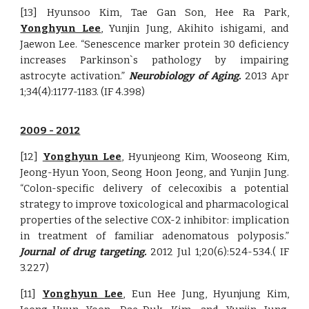
[13] Hyunsoo Kim, Tae Gan Son, Hee Ra Park,
Yonghyun Lee
, Yunjin Jung, Akihito ishigami, and
Jaewon Lee. “Senescence marker protein 30 deficiency
increases Parkinson`s pathology by impairing
astrocyte activation.”
Neurobiology of Aging.
2013 Apr
1;34(4):1177-1183. (IF 4.398)
2009 -
20
12
[12]
Yonghyun Lee
, Hyunjeong Kim, Wooseong Kim,
Jeong-Hyun Yoon, Seong Hoon Jeong, and Yunjin Jung.
“Colon-specific delivery of celecoxibis a potential
strategy to improve toxicological and pharmacological
properties of the selective COX-2 inhibitor: implication
in treatment of familiar adenomatous polyposis.”
Journal of drug targeting.
2012 Jul 1;20(6):524-534.( IF
3.227)
[11]
Yonghyun Lee
, Eun Hee Jung, Hyunjung Kim,