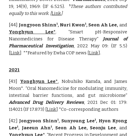
19, 14(9), 1969: (
IF
6.525)
.
These authors contributed
1
equally to this work. [
Link
]
[44]
Jongyoon Shinn
, Nuri Kwon
, Seon Ah Lee,
and
1
1
Yonghyun Lee*
. “Smart pH-Responsive
Nanomedicines for Disease Therapy”
Journal of
Pharmaceutical Investigation
, 2022 May 09: (IF 5.5)
[
Link
]
**Featured by Ewha COP news [
Link
].
2021
[43]
Yonghyun Lee*
, Nobuhiko Kamda, and James
Moon*. “Oral Nanomedicine for modulating immunity,
intestinal barrier functions, and gut microbiome”
Advanced Drug Delivery Reviews
, 2021 Dec 01: 179:
114021 (IF 17.873) [
Link
] *Co-corresponding authors
[4
2
]
Jongyoon Shinn
, Sunyoung Lee
, Hyon Kyong
1
1
Lee
, Jaeeun Ahn
, Seon Ah Lee, Seonju Lee
, and
1
1
Yonghyun Lee
*
. “
Recent Progress in Development and