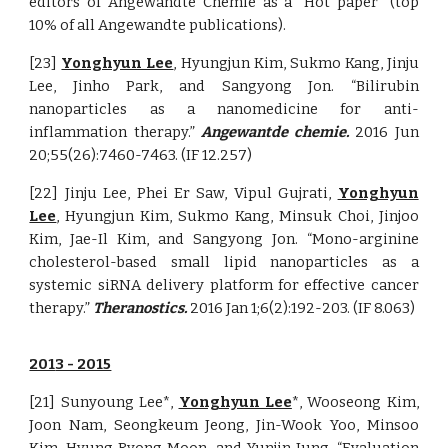
editors of Angewandte Chemie as a “Hot paper” (top
10% of all Angewandte publications).
[23]
Yonghyun Lee
,
Hyungjun Kim, Sukmo Kang, Jinju
Lee, Jinho Park, and Sangyong Jon. “Bilirubin
nanoparticles as a nanomedicine for anti-
inflammation therapy.”
Angewantde chemie.
2016 Jun
20;55(26):7460-7463. (IF 12.257)
[22] Jinju Lee, Phei Er Saw, Vipul Gujrati,
Yonghyun
Lee
, Hyungjun Kim, Sukmo Kang, Minsuk Choi, Jinjoo
Kim, Jae-Il Kim, and Sangyong Jon. “Mono-arginine
cholesterol-based small lipid nanoparticles as a
systemic siRNA delivery platform for effective cancer
therapy.”
Theranostics.
2016 Jan 1;6(2):192-203. (IF 8.063)
201
3 - 2015
[21] Sunyoung Lee*,
Yonghyun Lee
*, Wooseong Kim,
Joon Nam, Seongkeum Jeong, Jin-Wook Yoo, Minsoo