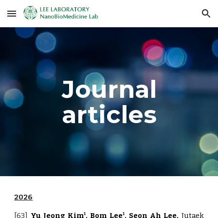
Skip to main content
Skip to navigation
Journal
articles
2026
[63]
Yu Jeong Kim
, Bom Lee
, Seon Ah Lee,
Jutaek
1
1