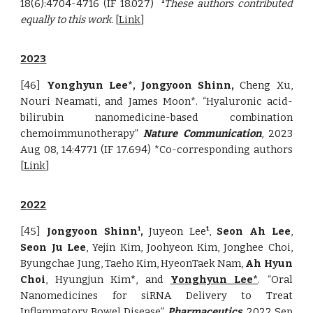
18(6):4704-4716
(IF 18.027)
These authors contributed
1
equally to this work.
[
Link
]
2023
[46]
Yonghyun Lee*
, Jongyoon Shinn,
Cheng Xu,
Nouri Neamati
, and James Moon*. “Hyaluronic acid-
bilirubin nanomedicine-based combination
chemoimmunotherapy”
Nature Communication
, 2023
Aug 08, 14:4771 (IF 17.694) *Co-corresponding authors
[
Link
]
2022
[45]
Jongyoon Shinn
,
Juyeon Lee
,
Seon Ah Lee
,
1
1
Seon Ju Lee
, Yejin Kim, Joohyeon Kim, Jonghee Choi,
Byungchae Jung, Taeho Kim, HyeonTaek Nam,
Ah Hyun
Choi
, Hyungjun Kim
*
, and
Yonghyun Lee*
. “Oral
Nanomedicines for siRNA Delivery to Treat
Inflammatory Bowel Disease”
Pharmaceutics
, 2022 Sep