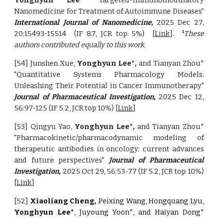
Yonghyun Lee*
"Targeted-immunomodulatory
Nanomedicine for Treatment of Autoimmune Diseases"
International Journal of Nanomedicine,
2025 Dec 27,
20:15493-15514
(IF 8.7, JCR top 5%)
[
Link
].
These
1
authors contributed equally to this work.
[54] Junshen Xue,
Yonghyun Lee*,
and Tianyan Zhou*
"Quantitative Systems Pharmacology Models:
Unleashing Their Potential in Cancer Immunotherapy"
Journal of Pharmaceutical Investigation,
2025 Dec 12,
56:97-125 (IF 5.2, JCR top 10%) [
Link
]
[53] Qingyu Yao
,
Yonghyun Lee*,
and Tianyan Zhou*
"Pharmacokinetic/pharmacodynamic modeling of
therapeutic antibodies in oncology: current advances
and future perspectives"
Journal of Pharmaceutical
Investigation,
2025 Oct 29, 56:53-77 (IF 5.2, JCR top 10%)
[
Link
]
[52]
Xiaoliang Cheng,
Peixing Wang, Hongquang Lyu,
Yonghyun Lee*
,
Juyoung Yoon*, and Haiyan Dong*