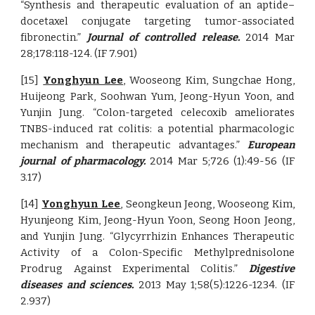
“Synthesis and therapeutic evaluation of an aptide–
docetaxel conjugate targeting tumor-associated
fibronectin.”
Journal of controlled release.
2014 Mar
28;178:118-124. (IF 7.901)
[15]
Yonghyun Lee
, Wooseong Kim, Sungchae Hong,
Huijeong Park, Soohwan Yum, Jeong-Hyun Yoon, and
Yunjin Jung. “Colon-targeted celecoxib ameliorates
TNBS-induced rat colitis: a potential pharmacologic
mechanism and therapeutic advantages.”
European
journal of pharmacology.
2014 Mar 5;726 (1):49-56 (IF
3.17)
[14]
Yonghyun Lee
, Seongkeun Jeong, Wooseong Kim,
Hyunjeong Kim, Jeong-Hyun Yoon, Seong Hoon Jeong,
and Yunjin Jung. “Glycyrrhizin Enhances Therapeutic
Activity of a Colon-Specific Methylprednisolone
Prodrug Against Experimental Colitis.”
Digestive
diseases and sciences.
2013 May 1;58(5):1226-1234. (IF
2.937)