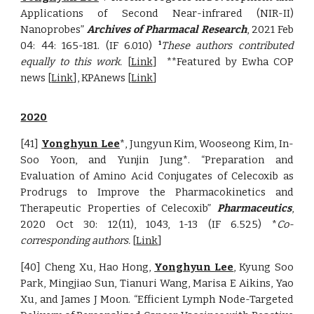
Applications of Second Near-infrared (NIR-II)
Nanoprobes
”
Archives of Pharmacal Research
, 202
1 Feb
04: 44: 165-181. (IF 6.010)
These authors contributed
1
equally to this work.
[
Link
]
**Featured by Ewha COP
news [
Link
], KPAnews [
Link
]
2020
[41]
Yonghyun Lee
*, Jungyun Kim, Wooseong Kim, In-
Soo Yoon, and Yunjin Jung*. “Preparation and
Evaluation of Amino Acid Conjugates of Celecoxib as
Prodrugs to Improve the Pharmacokinetics and
Therapeutic Properties of Celecoxib”
Pharmaceutics
,
2020 O
ct 30: 12(11), 1043, 1-13
(IF
6.525
) *
Co-
corresponding authors
.
[
Link
]
[40] Cheng Xu, Hao Hong,
Yonghyun Lee
, Kyung Soo
Park, Mingjiao Sun, Tianuri Wang, Marisa E Aikins, Yao
Xu, and James J Moon. “Efficient Lymph Node-Targeted