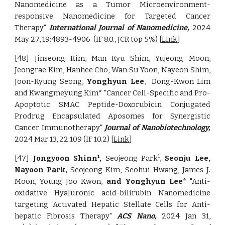
Nanomedicine as a Tumor Microenvironment-
responsive Nanomedicine for Targeted Cancer
Therapy"
International Journal of Nanomedicine,
2024
May 27, 19:4893-4906
(IF 8.0., JCR top 5%) [
Link
]
[48] Jinseong Kim, Man Kyu Shim, Yujeong Moon,
Jeongrae Kim, Hanhee Cho, Wan Su Yoon, Nayeon Shim,
Joon-Kyung Seong,
Yonghyun Lee
, Dong-Kwon Lim
and Kwangmeyung Kim
*
"Cancer Cell-Specific and Pro-
Apoptotic SMAC Peptide-Doxorubicin Conjugated
Prodrug Encapsulated Aposomes for Synergistic
Cancer Immunotherapy"
Journal of Nanobiotechnology,
2024 Mar 13, 22:109 (IF 10.2) [
Link
]
[47]
Jongyoon Shinn
,
Seojeong Park
,
Seonju Lee,
1
1
Nayoon Park,
Seojeong Kim, Seohui Hwang, James J.
Moon, Young Joo Kwon,
and Yonghyun Lee*
"Anti-
oxidative Hyaluronic acid-bilirubin Nanomedicine
targeting Activated Hepatic Stellate Cells for Anti-
hepatic Fibrosis Therapy"
ACS Nano,
2024 Jan 31,