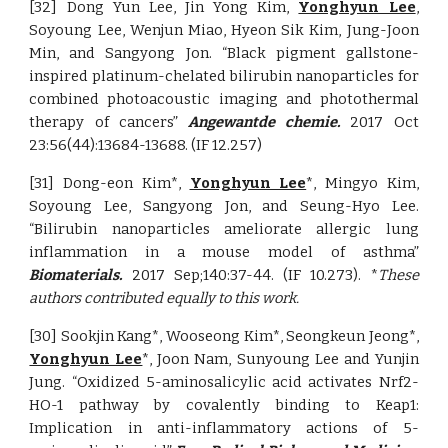
[32] Dong Yun Lee, Jin Yong Kim,
Yonghyun Lee
,
Soyoung Lee, Wenjun Miao, Hyeon Sik Kim, Jung-Joon
Min, and Sangyong Jon. “Black pigment gallstone-
inspired platinum-chelated bilirubin nanoparticles for
combined photoacoustic imaging and photothermal
therapy of cancers”
Angewantde chemie.
2017 Oct
23:56(44):13684-13688. (IF 12.257)
[31] Dong-eon Kim*,
Yonghyun Lee
*, Mingyo Kim,
Soyoung Lee, Sangyong Jon, and Seung-Hyo Lee.
“Bilirubin nanoparticles ameliorate allergic lung
inflammation in a mouse model of asthma”
Biomaterials.
2017 Sep;140:37-44.
(IF 10.273). *
These
authors contributed equally to this work.
[30] Sookjin Kang*, Wooseong Kim*, Seongkeun Jeong*,
Yonghyun Lee
*, Joon Nam, Sunyoung Lee and Yunjin
Jung. “Oxidized 5-aminosalicylic acid activates Nrf2-
HO-1 pathway by covalently binding to Keap1:
Implication in anti-inflammatory actions of 5-