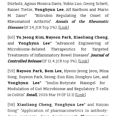
Dürholz, Agnus Monica Davis, Yubin Luo, Georg Schett,
Rainer Tietze,
Yonghyun Lee
, Alf Kastbom and Mario
M. Zaiss
*
"Bilirubin Regulating the Onset of
Rheumatoid Arthritis".
Annals of the Rheumatic
Diseases
(IF 24, JCR Top 2%)
.
[
Link
]
[60]
Yu Jeong Kim, Nayoon Park, Xiaoliang Cheng
,
and
Yonghyun Lee*
"Advanced Engineering of
Microbiome-Related Therapeutics for Targeted
Treatments of Inflammatory Bowel Diseases".
Journal of
Controlled Release
(IF 12.4, JCR top 3%), [
Link
]
[59]
Nayoon Park, Bom Lee,
Hyeon-Jeong Jeon
,
Mina
Song, Suyeon Park, Seong-Eun Kim, Dongkyu Lee
,
and
Yonghyun Lee*
"Inulin-Butyrate Nanogel for
Modulation of Gut Microbiome and Regulatory T-cells
in Colitis".
Small,
2026 Mar 19
(IF 12.1) [
Link
]
[58]
Xiaoliang Cheng
,
Yonghyun Lee*
and Haiyan
Dong*
"Application of pharmacometrics in antibody-