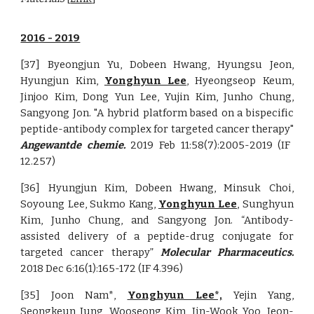
201
6 - 2019
[37] Byeongjun Yu, Dobeen Hwang, Hyungsu Jeon,
Hyungjun Kim,
Yonghyun Lee
, Hyeongseop Keum,
Jinjoo Kim, Dong Yun Lee, Yujin Kim, Junho Chung,
Sangyong Jon. "A hybrid platform based on a bispecific
peptide-antibody complex for targeted cancer therapy"
Angewantde chemie.
2019 Feb 11:58(7):2005-2019 (IF
12.257)
[36] Hyungjun Kim, Dobeen Hwang, Minsuk Choi,
Soyoung Lee, Sukmo Kang,
Yonghyun Lee
, Sunghyun
Kim, Junho Chung, and Sangyong Jon. “Antibody-
assisted delivery of a peptide-drug conjugate for
targeted cancer therapy”
Molecular Pharmaceutics.
2018 Dec 6:16(1):165-172 (IF 4.396)
[35] Joon Nam*,
Yonghyun Lee*,
Yejin Yang,
Seongkeun Jung, Wooseong Kim, Jin-Wook Yoo, Jeon-