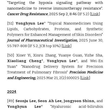
"Targeting the hypoxia signaling pathway with
nanomedicine to reverse immunotherapy resistance".
Cancer Drug Resistance
,
2025 Sep 2, 8:46
(IF 5.2)
[
Link
]
[51]
Yonghyun Lee
*
"Topical Nanomedicines Using
Lipids, Carbohydrates, Proteins, and Synthetic
Polymers for Enhanced Management of Skin Disorders"
Journal of Pharmaceutical Investigation,
2025 June 30,
55:787-808
(IF 5.2, JCR top 10%) [
Link
]
[50] Xiner Yi, Xinru Zhang, Yuanye Guan, Yizhe Sha,
Xiaoliang Cheng*
,
Yonghyun Lee*
, and Wei-En
Yuan* "Nanodrug Delivery System for Precision
Treatment of Pulmonary Fibrosis"
Precision Medicine
and Engineering,
2025 Mar 21, 2(2):100025 [
Link
]
2024
[49]
Seonju Lee, Seon Ah Lee, Jongyoon Shinn,
and
Yonghyun Lee*
"Hyaluronic acid-bilirubin