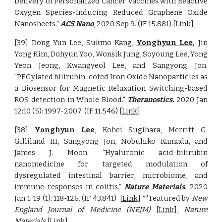
Delivery of Personalized Cancer Vaccines with Reactive
Oxygen Species-Inducing Reduced Graphene Oxide
Nanosheets.”
ACS Nano
, 2020 Sep 9
.
(IF
15.881
)
[
Link
]
[39] Dong Yun Lee, Sukmo Kang,
Yonghyun Lee
,
Jin
Yong Kim, Dohyun Yoo, Wonsik Jung, Soyoung Lee, Yong
Yeon Jeong, Kwangyeol Lee, and Sangyong Jon.
"PEGylated bilirubin-coted Iron Oxide Nanoparticles as
a Biosensor for Magnetic Relaxation Switching-based
ROS detection in Whole Blood."
Theranostics.
2020 Jan
12:10 (5): 1997-2007. (IF 11.546)
[
Link
]
[38]
Yonghyun Lee
, Kohei Sugihara, Merritt G.
Gilliland III, Sangyong Jon, Nobuhiko Kamada, and
James J. Moon. “Hyaluronic acid-bilirubin
nanomedicine for targeted modulation of
dysregulated intestinal barrier, microbiome, and
immune responses in colitis.”
Nature Materials
. 2
020
Jan 1:
19 (1): 118-126
. (IF
43.841
)
[
Link
] **Featured by
New
England Journal of Medicine (NEJM)
[
Link
],
Nature
Materials
[
Link
]