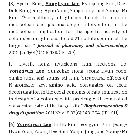
[8] Hyesik Kong,
Yonghyun Lee
, Hyunjeong Kim, Dae-
Duk Kim, Jeong-Hyun Yoon, Yunjin Jung, and Young-Mi
Kim. “Susceptibility of glucocorticoids to colonic
metabolism and pharmacologic intervention in the
metabolism: implication for therapeutic activity of
colon-specific glucocorticoid 21-sulfate sodium at the
target site.”
Journal of pharmacy and pharmacology.
2012 Jan 1;64(1):128-138. (IF 2.39)
[7] Hyesik Kong, Hyunjeong Kim, Heejeong Do,
Yonghyun Lee
, Sungchae Hong, Jeong-Hyun Yoon,
Yunjin Jung, and Young-Mi Kim. “Structural effects of
N-aromatic acyl-amino acid conjugates on their
deconjugation in the cecal contents of rats: implication
in design of a colon-specific prodrug with controlled
conversion rate at the target site.”
Biopharmaceutics &
drug disposition.
2011 Nov 18;32(6):343-354. (IF 1.611)
[6]
Yonghyun Lee
, In Ho Kim, Jeongyun Kim, Jeong-
Hyun Yoon, Young Hee Shin, Yunjin Jung, and Young-Mi