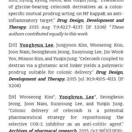
Kim, Hyung Ryong Moon, and Yunjin Jung. “Evaluation
of glycine-bearing celecoxib derivatives as a colon-
specific mutual prodrug acting on NF kappaB, an anti-
inflammatory target.”
Drug Design, Development and
Therapy.
2015 Aug 7;9:4227-4237. (IF 3.208) *
These
authors contributed equally to this work.
[20]
Yonghyun Lee
, Jungyoon Kim, Wooseong Kim,
Joon Nam, Seongkeum Jeong, Sunyoung Lee, Jin-Wook
Yoo, Minsoo Kim, and Yunjin Jung. “Celecoxib coupled to
dextran via a glutamic acid linker yields a polymeric
prodrug suitable for colonic delivery.”
Drug Design,
Development and Therapy.
2015 Jul 30;9:4105-4113. (IF
3.208)
[19] Wooseong Kim*,
Yonghyun Lee
*, Seongkeun
Jeong, Joon Nam, Sunyoung Lee, and Yunjin Jung.
“Colonic delivery of celecoxib is a potential
pharmaceutical strategy for repositioning the
selective COX-2 inhibitor as an anti-colitic agent.”
Archives of pharmacal research.
2015 Oct;38(10):1830-