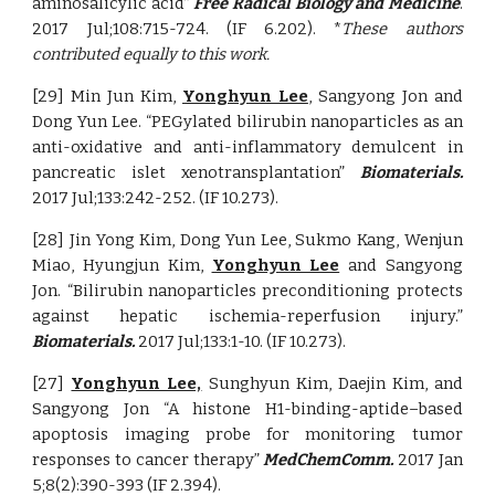
aminosalicylic acid”
Free Radical Biology and Medicine
.
2017 Jul;108:715-724. (IF 6.202).
*
These authors
contributed equally to this work.
[29] Min Jun Kim,
Yonghyun Lee
, Sangyong Jon and
Dong Yun Lee. “PEGylated bilirubin nanoparticles as an
anti-oxidative and anti-inflammatory demulcent in
pancreatic islet xenotransplantation”
Biomaterials.
2017 Jul;133:242-252. (IF 10.273).
[28] Jin Yong Kim, Dong Yun Lee, Sukmo Kang, Wenjun
Miao, Hyungjun Kim,
Yonghyun Lee
and Sangyong
Jon. “Bilirubin nanoparticles preconditioning protects
against hepatic ischemia-reperfusion injury.”
Biomaterials.
2017 Jul;133:1-10. (IF 10.273).
[27]
Yonghyun Lee,
Sunghyun Kim, Daejin Kim, and
Sangyong Jon “A histone H1-binding-aptide–based
apoptosis imaging probe for monitoring tumor
responses to cancer therapy”
MedChemComm.
2017 Jan
5;8(2):390-393 (IF 2.394).