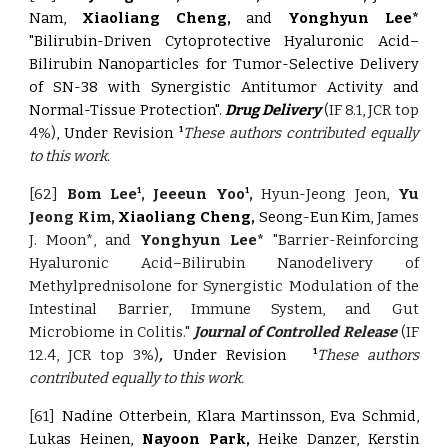
Nam,
Xiaoliang Cheng,
and
Yonghyun Lee*
"Bilirubin-Driven Cytoprotective Hyaluronic Acid–
Bilirubin Nanoparticles for Tumor-Selective Delivery
of SN-38 with Synergistic Antitumor Activity and
Normal-Tissue Protection".
Drug Delivery
(IF 8.1, JCR top
4%)
, Under Revision
These authors contributed equally
1
to this work.
[62]
Bom Lee
, Jeeeun Yoo
,
Hyun-Jeong Jeon,
Yu
1
1
Jeong Kim,
Xiaoliang Cheng,
Seong-Eun Kim,
James
J. Moon*, and
Yonghyun Lee*
"Barrier-Reinforcing
Hyaluronic Acid–Bilirubin Nanodelivery of
Methylprednisolone for Synergistic Modulation of the
Intestinal Barrier, Immune System, and Gut
Microbiome in Colitis."
Journal of Controlled Release
(IF
12.4, JCR top 3%)
,
Under Revision
These authors
1
contributed equally to this work.
[61]
Nadine Otterbein, Klara Martinsson, Eva Schmid,
Lukas Heinen,
Nayoon Park,
Heike Danzer, Kerstin