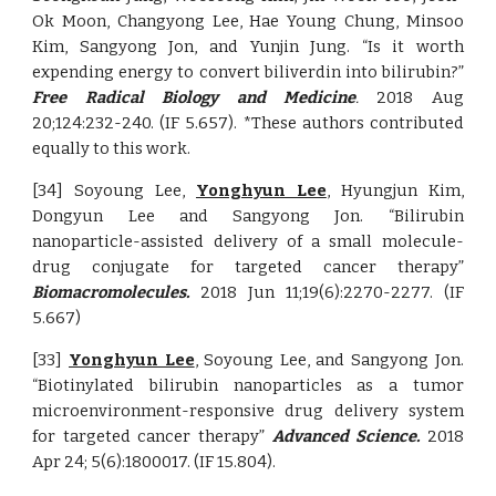
Ok Moon, Changyong Lee, Hae Young Chung, Minsoo
Kim, Sangyong Jon, and Yunjin Jung. “Is it worth
expending energy to convert biliverdin into bilirubin?”
Free Radical Biology and Medicine
.
2018 Aug
20;124:232-240. (IF 5.657). *These authors contributed
equally to this work.
[34] Soyoung Lee,
Yonghyun Lee
, Hyungjun Kim,
Dongyun Lee and Sangyong Jon. “Bilirubin
nanoparticle-assisted delivery of a small molecule-
drug conjugate for targeted cancer therapy”
Biomacromolecules.
2018 Jun 11;19(6):2270-2277. (IF
5.667)
[33]
Yonghyun Lee
, Soyoung Lee, and Sangyong Jon.
“Biotinylated bilirubin nanoparticles as a tumor
microenvironment-responsive drug delivery system
for targeted cancer therapy”
Advanced Science.
2018
Apr 24; 5(6):1800017. (IF 15.804).