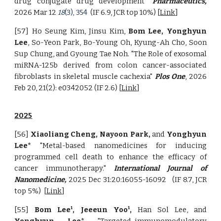
drug conjugate drug development"
Pharmaceutics,
2026 Mar 12
(IF 6.9, JCR top 10%) [
Link
]
18
(3), 354
[57] Ho Seung Kim, Jinsu Kim,
Bom Lee, Yonghyun
Lee
, So-Yeon Park, Bo-Young Oh, Kyung-Ah Cho, Soon
Sup Chung, and Gyoung Tae Noh. "The Role of exosomal
miRNA-125b derived from colon cancer-associated
fibroblasts in skeletal muscle cachexia"
Plos One
, 2026
Feb 20, 21(2): e0342052 (IF 2.6) [
Link
]
2025
[56]
Xiaoliang Cheng, Nayoon Park,
and
Yonghyun
Lee*
"Metal-based nanomedicines for inducing
programmed cell death to enhance the efficacy of
cancer immunotherapy."
International Journal of
Nanomedicine,
2025 Dec 31:20:16055-16092
(IF 8.7, JCR
top 5%)
[
Link
]
[55]
Bom Lee
, Jeeeun Yoo
,
Han Sol Lee, and
1
1