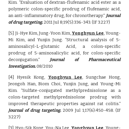
Kim. “Evaluation of dextran-flufenamic acid ester as a
polymeric colon-specific prodrug of flufenamic acid,
an anti-inflammatory drug, for chronotherapy.”
Journal
of drug targeting.
2011 Jul 8;19(5):336-343. (IF 3.227)
[5] Ji-Hye Kim, Jung-Yoon Kim,
Yonghyun Lee
, Young-
Mi Kim, and Yunjin Jung. “Structural analysis of 5-
aminosalicyl-L-glutamic Acid, a colon-specific
prodrug of 5-aminosalicylic acid, for colon-specific
deconjugation.”
Journal of Pharmaceutical
Investigation.
08/2010
[4] Hyesik Kong,
Yonghyun Lee
, Sungchae Hong,
Jeongoh Han, Biom Choi, Yunjin Jung, and Young-Mi
Kim. “Sulfate-conjugated methylprednisolone as a
colon-targeted methylprednisolone prodrug with
improved therapeutic properties against rat colitis.”
Journal of drug targeting.
2009 Jul 1;17(6):450-458. (IF
3.227)
[3] Hyo-Sik Kong, You-Na Lee,
Yonghyun Lee
, Young-