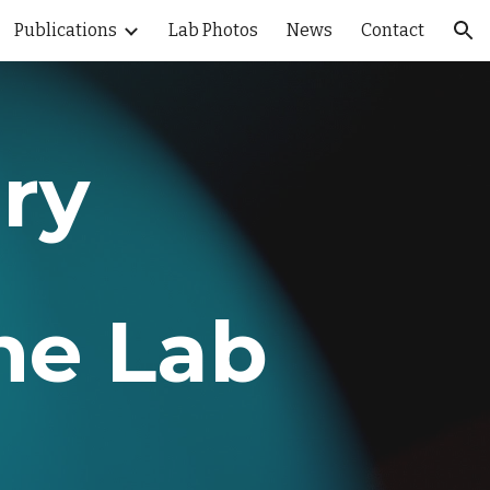
Publications
Lab Photos
News
Contact
ion
ry
ne Lab