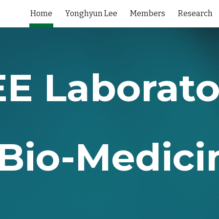
Home
Yonghyun Lee
Members
Research
ip to main content
Skip to navigat
EE Laborato
Bio-Medici