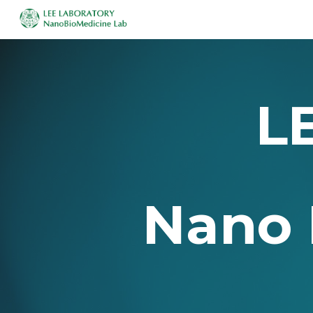
Sk
L
Nano 