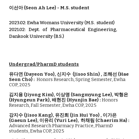
이선아
(S
eon Ah
Lee) - M.
S. student
2023.02: Ewha Womans University (M.S. student)
2021.02: Dept. of Pharmaceutical Engineering,
Dankook University (B.S.)
Undergrad/PharmD students
유다연
(
Dayeon Yoo
),
신지수 (Jisoo Shin)
,
조해선
(
Hae
Seon Cho
)
:
Honors Research,
Spring
Semester,
Ewha
COP, 2
025
김지용 (
Jiyong Kim
),
이상명
(
Sangmyung Lee
)
,
박형은
(
Hyungeun Park
)
,
배현진
(
Hyunjin Bae
)
:
Honors
Research, Fall Semester
,
Ewha COP, 2
025
강지수
(
Jisoo Kang
),
유진희
(
Jin Hui Yoo
) ,
이가은
(
Gaeun Lee
),
이유리
(
Yuri Lee
),
하채림 (Chaerim Ha
) :
Advanced Research Pharmacy Practice, PharmD
students, Ewha COP, 202
5