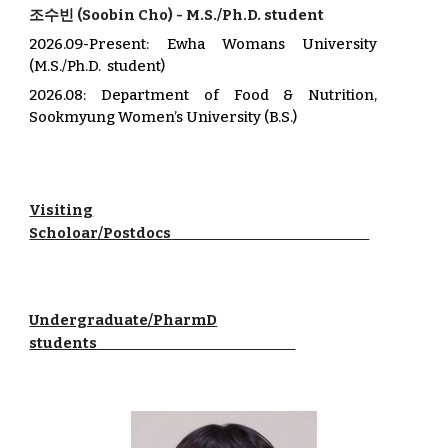
조수빈
(
Soobin Cho
) -
M.S./Ph.D. student
2026.0
9
-Present
: Ewha Womans University
(M.S./Ph.D. student)
202
6
.08:
Department of Food & Nutrition
,
Sookmyung Women’s University
(B.S.)
Visiting
Scholoar/Postdocs
Undergraduate/PharmD
students