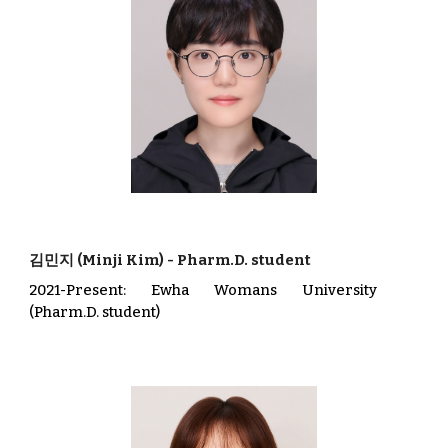
김민지
(
Minji Kim)
-
Pharm.D. student
202
1
-Present
: Ewha Womans University
(Pharm.D. student)