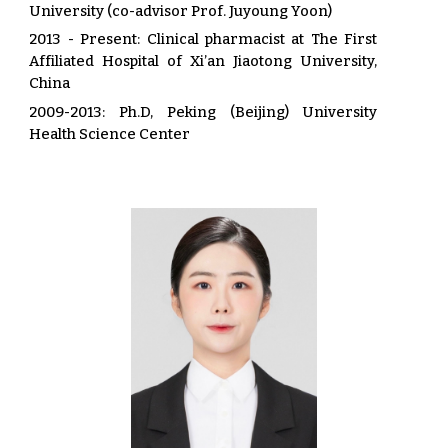
University (co-advisor Prof. Juyoung Yoon)
2013 - Present: Clinical pharmacist at The First
Affiliated Hospital of Xi’an Jiaotong University,
China
2009-2013
:
Ph.D, Peking (Beijing) University
Health Science Center