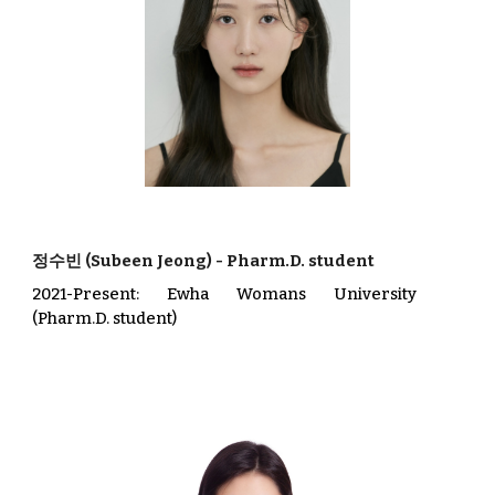
정수빈 (Subeen Jeong)
-
Pharm.D. student
202
1
-Present
: Ewha Womans University
(
Pharm.D. student
)