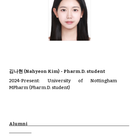
김나현
(
Nahyeon Kim
)
-
Pharm.D. student
202
4
-Present
:
University of Nottingham
MPharm
(Pharm.D. student)
Alumni