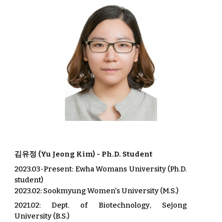
김유
정
(
Yu
Jeong
Kim
) -
Ph.D. Student
2023.03-
Present:
Ewha Womans University (Ph.D.
student)
2023.02
:
Sookmyung
Wom
e
n's University (
M.S.
)
202
1.02
:
Dept. of
Biotechnology
,
Sejong
University (B.S.)