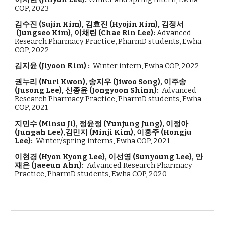
COP, 2023
김수진
(
Sujin Kim
),
김효진
(
Hyojin Kim
),
김정서
(
Jungseo Kim
),
이채린
(
Chae Rin Lee
)
:
Advanced
Research Pharmacy Practice, PharmD students, Ewha
COP, 2022
김지윤
(
Jiyoon Kim
)
:
Winter intern, Ewha COP, 202
2
권누리
(
Nuri Kwon
),
송지우
(
Jiwoo Song
), 이주송
(Jusong Lee), 신종윤 (Jongyoon Shinn)
:
Advanced
Research
Pharmacy Practice, PharmD students, Ewha
COP, 202
1
지민수 (Minsu Ji), 정윤정 (Yunjung Jung), 이정아
(Jungah Lee),김민지 (Minji Kim),
이홍주 (Hongju
Lee):
Winter/spring interns, Ewha COP, 2021
이현경 (Hyon Kyong Lee), 이선영 (Sunyoung Lee), 안
재은 (Jaeeun Ahn):
Advanced Research Pharmacy
Practice
, PharmD students, Ewha COP, 2020