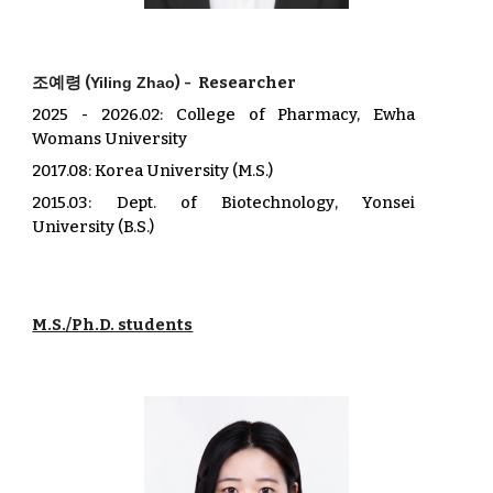
조예령
(
) -
Researcher
Yiling Zhao
202
5
-
2026.02
: College of Pharmacy, Ewha
Womans University
2017.08: Korea University (M.S.)
2015.03: De
pt. of
Biotechnology
,
Yonsei
University
(B.S.)
M.S./Ph.D. students