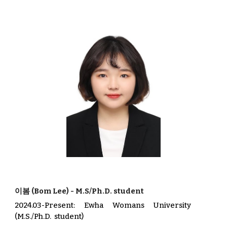
이봄
(
Bom Lee
) -
M.S/
Ph.D
. student
2024.03-Present
:
Ewha Womans University
(
M
.S./
Ph.D.
student)