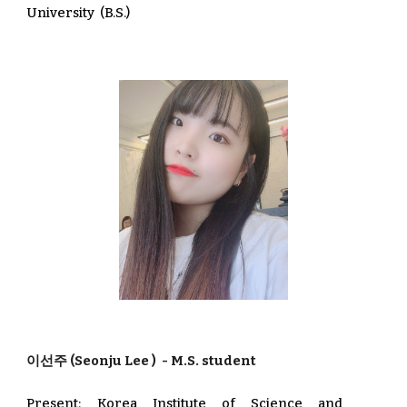
University
(
B.S.)
이선주
(Seonju Lee
) - M.S. student
Present: Korea Institute of Science and