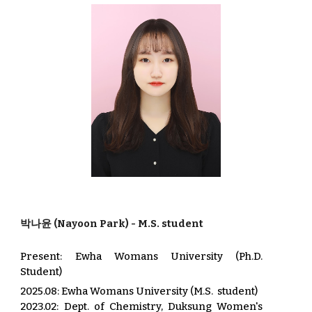
박나윤
(
Nayoon Park
) - M.S.
student
Present:
Ewha Womans University (Ph.D.
Student)
2025.08
: Ewha Womans University (
M.S
.
student)
202
3.02
: Dep
t.
of C
hemistry, Duksung Women's