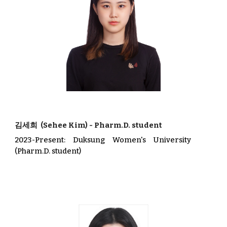
김세희
(
Sehee Kim
)
-
Pharm.D. student
202
3
-Present
:
Duksung
Wom
en's
University
(Pharm.D. student)