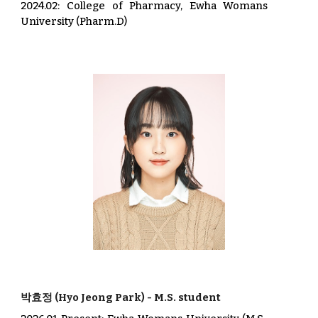
2024.02:
College of Pharmacy, Ewha Womans
University (Pharm.D)
박효정
(
Hyo
Jeong
Park
) -
M.S. student