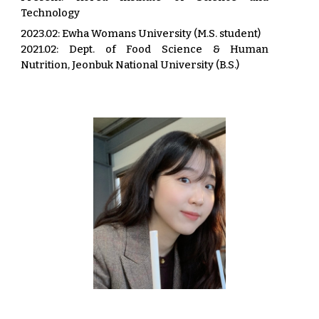
Technology
2023.02: Ewha Womans University (M.S. student)
2021.02: Dept. of Food Science & Human
Nutrition, Jeonbuk National University (B.S.)