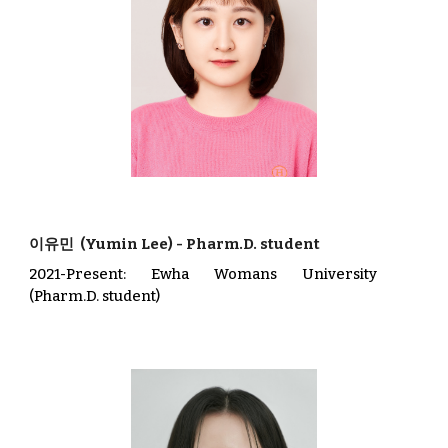
이유민
(
Yumin Lee
)
-
Pharm.D. student
202
1
-Present
: Ewha Womans University
(Pharm.D. student)