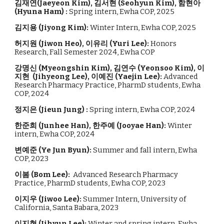
김재연(
Jaeyeon Kim)
,
김서현
(
Seohyun Kim
)
,
함현아
(Hyuna Ham
) :
Spring intern, Ewha COP, 2025
김지용 (
Jiyong Kim
):
Winter Intern, Ewha COP, 2
025
허지원 (Jiwon Heo), 이유리 (Yuri Lee):
Honors
Research, Fall Semester 2024, Ewha COP
강명신
(
Myeongshin Kim
),
김연수
(
Yeonsoo Kim
),
이
지현
(
Jihyeong Lee
),
이
예진
(
Yaejin Lee
)
:
Advanced
Research Pharmacy Practice, PharmD students, Ewha
COP, 202
4
정지은 (Jieun Jung) :
Spring intern, Ewha COP, 2024
한준희 (Junhee Han), 한주예 (Jooyae Han):
Winter
intern, Ewha COP, 2024
변예준 (Ye Jun Byun):
Summer and fall intern, Ewha
COP, 2023
이봄
(
Bom Lee
):
Advanced Research Pharmacy
Practice, PharmD students, Ewha COP, 202
3
이지우 (Jiwoo Lee):
Summer Intern, University of
California, Santa Babara, 2023
이지현 (Jihyun Lee):
Winter and spring intern, Ewha