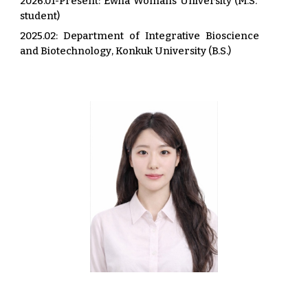
202
6
.0
1
-Present
: Ewha Womans University (M.S.
student)
202
5
.02:
Department of Integrative Bioscience
and Biotechnology
,
Konkuk University
(B.S.)