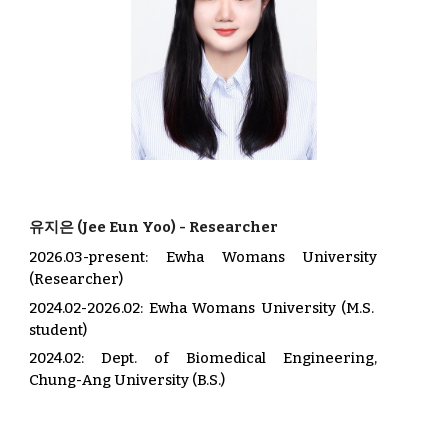
유지은
(
Jee Eun
Yoo
) -
Researcher
2026.03-present: Ewha Womans University
(Researcher)
2024.02-2026.02
: Ewha Womans University (M.S.
student)
202
4.02
: Dept. of
Biomedical
Engineering,
Chung-Ang
University (B.S.)