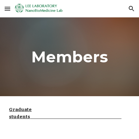
Skip to main content
Skip to navigation
Members
Graduate
students