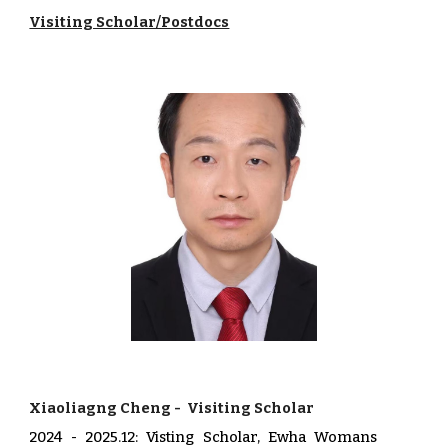
Visiting Scholar/Postdocs
Xiaoliagng Cheng
-
Visiting Scholar
20
24
-
2025.12
:
Visting Scholar, Ewha Womans