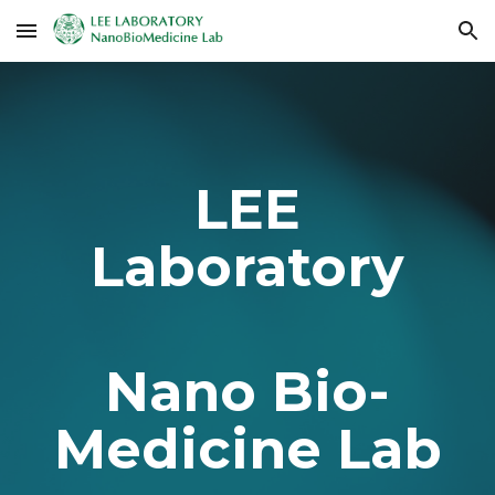
Skip to main content
Skip to navigation
LEE
Laboratory
Nano Bio-
Medicine Lab